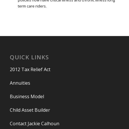
policies now have critical illness and chronic illness long
term care riders.
QUICK LINKS
2012 Tax Relief Act
Annuities
Business Model
Child Asset Builder
Contact Jackie Calhoun