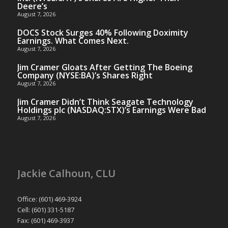
Deere’s
August 7, 2026
DOCS Stock Surges 40% Following Doximity
Earnings. What Comes Next.
August 7, 2026
Jim Cramer Gloats After Getting The Boeing
Company (NYSE:BA)’s Shares Right
August 7, 2026
Jim Cramer Didn’t Think Seagate Technology
Holdings plc (NASDAQ:STX)’s Earnings Were Bad
August 7, 2026
Jackie Calhoun, CLU
Office: (601) 469-3924
Cell: (601) 331-5187
Fax: (601) 469-3937