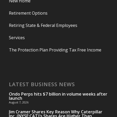
New Home
Retirement Options
Retiring State & Federal Employees
Services
The Protection Plan Providing Tax Free Income
LATEST BUSINESS NEWS
Ondo Perps hits $7 billion in volume weeks after
launch
August 7, 2026
Jim Cramer Shares Key Reason Why Caterpillar
Inc. (NYSE:CAT)’s Shares Are Higher Than