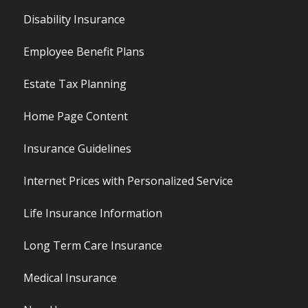
Disability Insurance
Employee Benefit Plans
Estate Tax Planning
Home Page Content
Insurance Guidelines
Internet Prices with Personalized Service
Life Insurance Information
Long Term Care Insurance
Medical Insurance