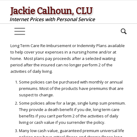
Jackie Calhoun, CLU
Internet Prices with Personal Service
Long Term Care Re-Imbursement or Indemnity Plans available
to help cover your expenses in a nursing home and/or at
home. Most plans pay proceeds after a selected waiting
period after the insured can no longer perform 2 of the
activities of daily living.
Some policies can be purchased with monthly or annual
premiums. Most of the products have premiums that are
suspect to change.
Some policies allow for a large, single lump sum premium.
They provide a death benefit if you die, long term care
benefits if you can’t perform 2 of the activities of daily
living or cash value if you surrender the policy.
Many low cash value, guaranteed premium universal life